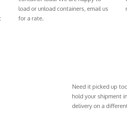
load or unload containers, email us
t
for a rate.
Need it picked up to
hold your shipment i
delivery on a differen