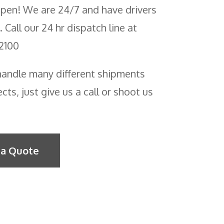
pen! We are 24/7 and have drivers
. Call our 24 hr dispatch line at
2100
andle many different shipments
cts, just give us a call or shoot us
!
 a Quote