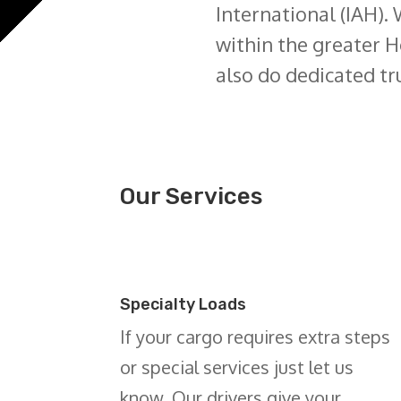
International (IAH). 
within the greater H
also do dedicated tr
Our Services
Specialty Loads
If your cargo requires extra steps
or special services just let us
know. Our drivers give your