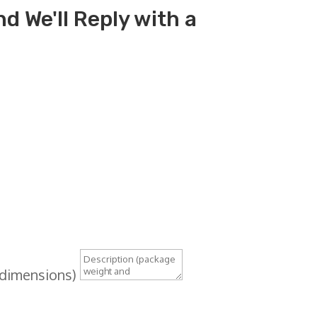
d We'll Reply with a
 dimensions)