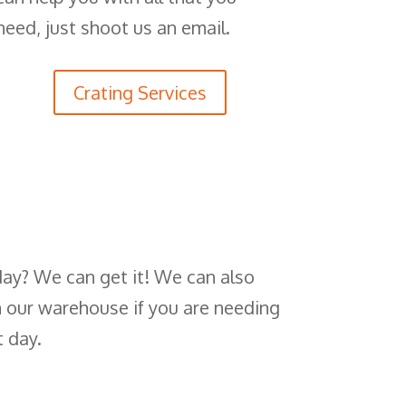
need, just shoot us an email.
Crating Services
day? We can get it! We can also
n our warehouse if you are needing
t day.