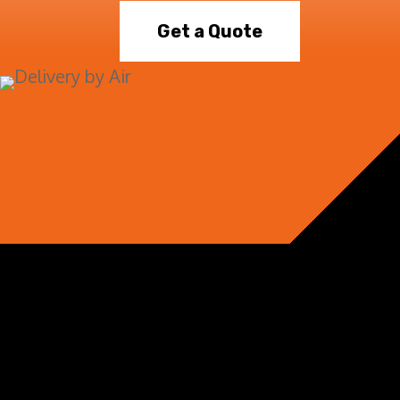
Get a Quote