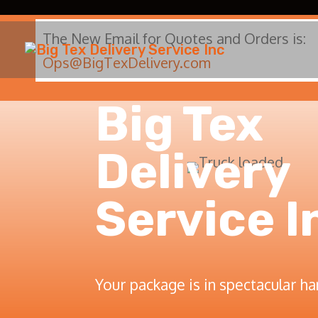
The New Email for Quotes and Orders is:
Ops@BigTexDelivery.com
Big Tex
Delivery
Service I
Your package is in spectacular ha