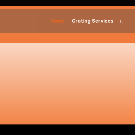
Home
Crating Services