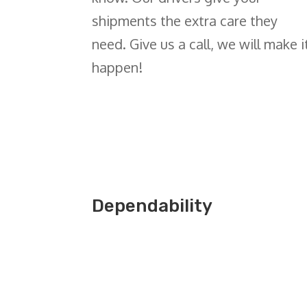
shipments the extra care they
need. Give us a call,
we will make i
happen
!
Dependability
Get a Quote