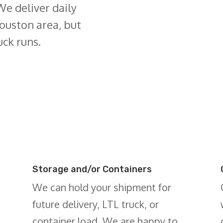
We deliver daily
ouston area, but
uck runs.
Storage and/or Containers
We can hold your shipment for
future delivery, LTL truck, or
container load. We are happy to