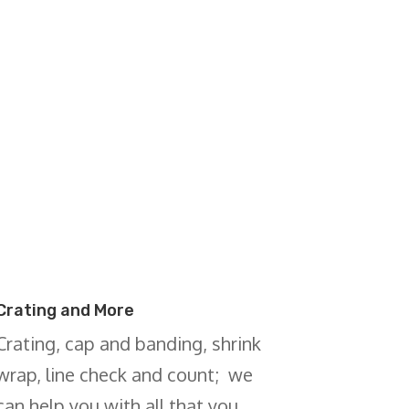
Crating and More
Crating, cap and banding, shrink
wrap, line check and count; we
can help you with all that you