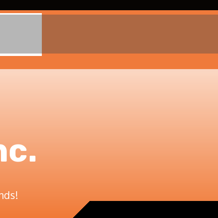
nc.
nds!