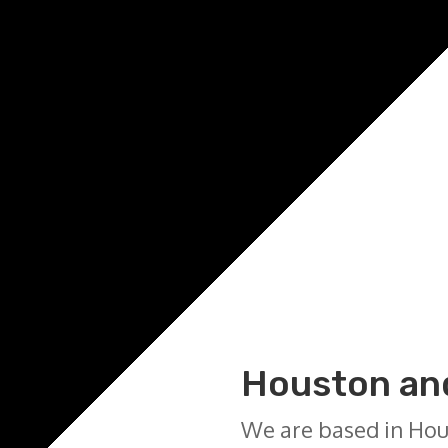
Houston and
We are based in Hou