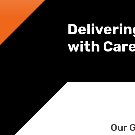
Deliverin
with Car
Our 