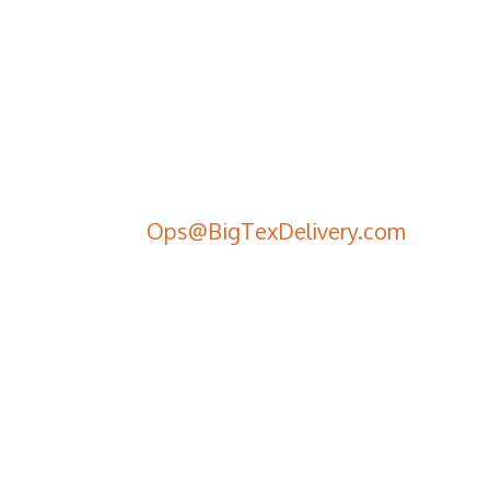
Schedule a Delivery
Call Us
(281) 442-2100
Send an Email
Ops@BigTexDelivery.com