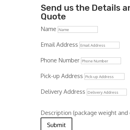
Send us the Details an
Quote
Name
Email Address
Phone Number
Pick-up Address
Delivery Address
Description (package weight and
Submit