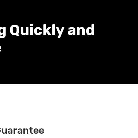
g Quickly and
e
Guarantee