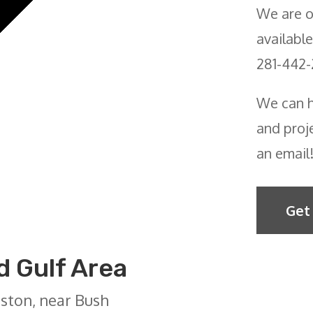
We are o
available
281-442-
We can h
and proje
an email
Get
 Gulf Area
ston, near Bush